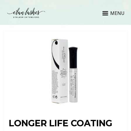
MENU
LONGER LIFE COATING