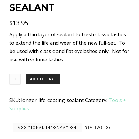
SEALANT
$
13.95
Apply a thin layer of sealant to fresh classic lashes
to extend the life and wear of the new full-set. To
be used with classic and flat eyelashes only. Not for
use with volume lashes.
Longer
ADD TO CART
Life
Coating
SKU:
longer-life-coating-sealant
Category:
Tools +
Sealant
Supplies
quantity
ADDITIONAL INFORMATION
REVIEWS (0)