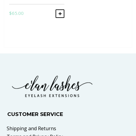
$
65.00
ADD TO CART
CUSTOMER SERVICE
Shipping and Returns