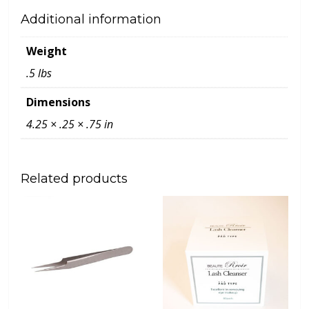
Additional information
Weight
.5 lbs
Dimensions
4.25 × .25 × .75 in
Related products