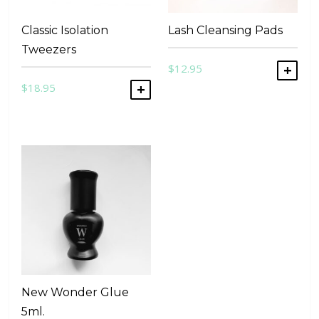
Classic Isolation
Lash Cleansing Pads
Tweezers
$
12.95
ADD
$
18.95
ADD TO CART
New Wonder Glue
5ml.