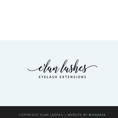
COPYRIGHT ELAN LASHES | WEBSITE BY
MONARKK