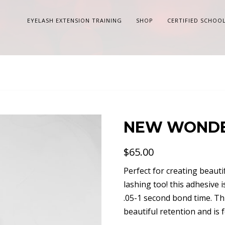
EYELASH EXTENSION TRAINING
SHOP
CERTIFIED SCHOO
NEW WONDE
$
65.00
Perfect for creating beauti
lashing too! this adhesive 
.05-1 second bond time. Th
beautiful retention and is 