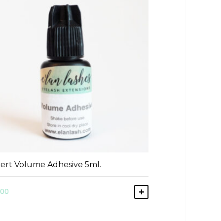
ert Volume Adhesive 5ml.
.00
ART
ADD TO CART