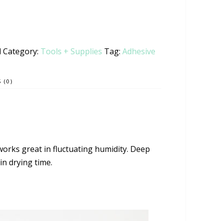
l
Category:
Tools + Supplies
Tag:
Adhesive
 (0)
works great in fluctuating humidity. Deep
min drying time.