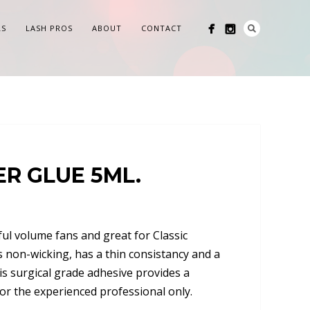
LS
LASH PROS
ABOUT
CONTACT
R GLUE 5ML.
ful volume fans and great for Classic
is non-wicking, has a thin consistancy and a
is surgical grade adhesive provides a
for the experienced professional only.