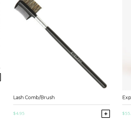
ADD TO CART
Lash Comb/Brush
Exp
$
4.95
$
55
ADD TO C