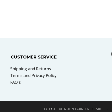
CUSTOMER SERVICE
Shipping and Returns
Terms and Privacy Policy
FAQ's
EYELASH EXTENSION TRAINING
SHOP