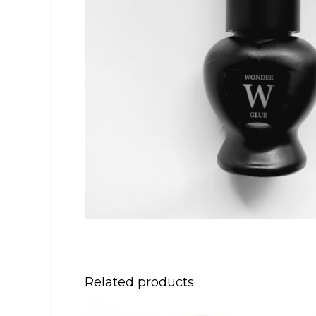
Related products