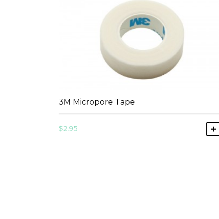
3M Micropore Tape
$
2.95