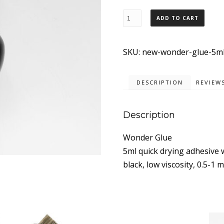
New
ADD TO CART
Wonder
Glue
SKU:
new-wonder-glue-5m
5ml.
quantity
DESCRIPTION
REVIEWS
Description
Wonder Glue
5ml quick drying adhesive 
black, low viscosity, 0.5-1 