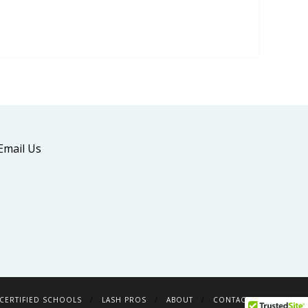
Email Us
CERTIFIED SCHOOLS
LASH PROS
ABOUT
CONTACT